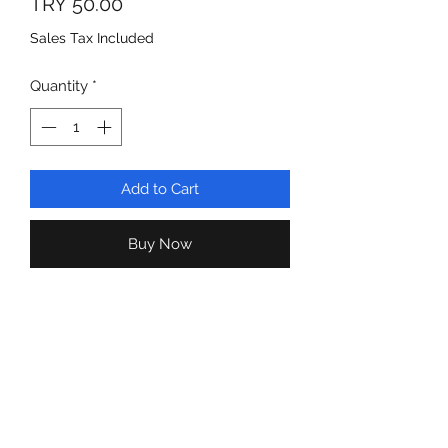
Price
TRY 50.00
Sales Tax Included
Quantity
*
Add to Cart
Buy Now