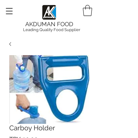
AKDUMAN FOOD
Leading Quality Food Supplier
Carboy Holder