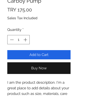
Carboy Pump
Price
TRY 175.00
Sales Tax Included
Quantity
*
Add to Cart
Buy Now
I am the product description. I'm a
great place to add details about your
product such as size, materials, care
and cleaning instructions.