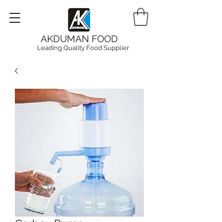
AKDUMAN FOOD
Leading Quality Food Supplier